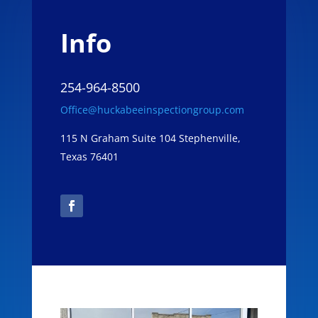
Info
254-964-8500
Office@huckabeeinspectiongroup.com
115 N Graham Suite 104 Stephenville,
Texas 76401