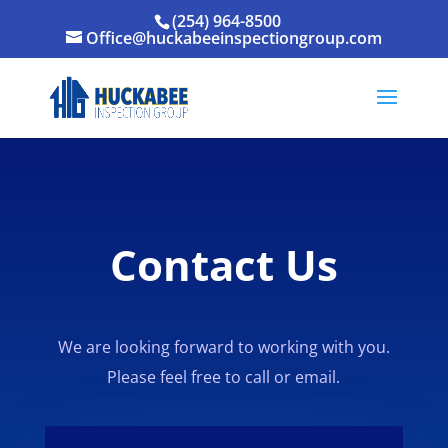
(254) 964-8500
Office@huckabeeinspectiongroup.com
Contact Us
We are looking forward to working with you.
Please feel free to call or email.